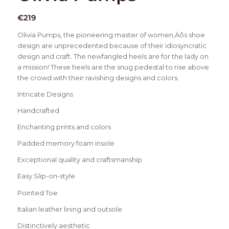
€
219
Olivia Pumps, the pioneering master of women‚Äôs shoe
design are unprecedented because of their idiosyncratic
design and craft. The newfangled heels are for the lady on
a mission! These heels are the snug pedestal to rise above
the crowd with their ravishing designs and colors.
Intricate Designs
Handcrafted
Enchanting prints and colors
Padded memory foam insole
Exceptional quality and craftsmanship
Easy Slip-on-style
Pointed Toe
Italian leather lining and outsole
Distinctively aesthetic