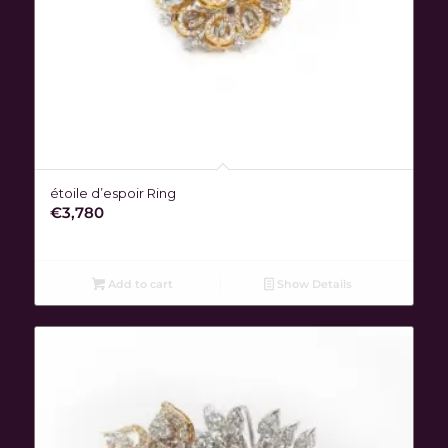
étoile d’espoir Ring
€
3,780
Add to cart
Show Details