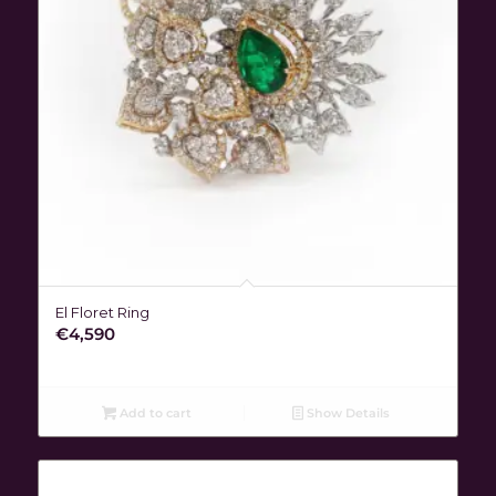
El Floret Ring
€
4,590
Add to cart
Show Details