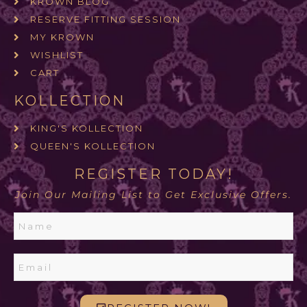
KROWN BLOG
RESERVE FITTING SESSION
MY KROWN
WISHLIST
CART
KOLLECTION
KING'S KOLLECTION
QUEEN'S KOLLECTION
REGISTER TODAY!
Join Our Mailing List to Get Exclusive Offers.