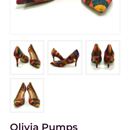
Olivia Pumps