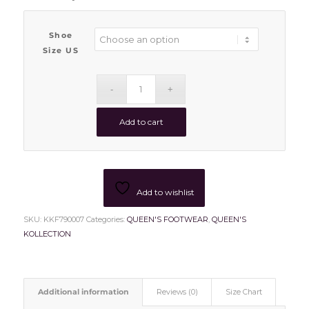
Shoe
Size US
Add to cart
Add to wishlist
SKU:
KKF790007
Categories:
QUEEN'S FOOTWEAR
,
QUEEN'S
KOLLECTION
Additional information
Reviews (0)
Size Chart