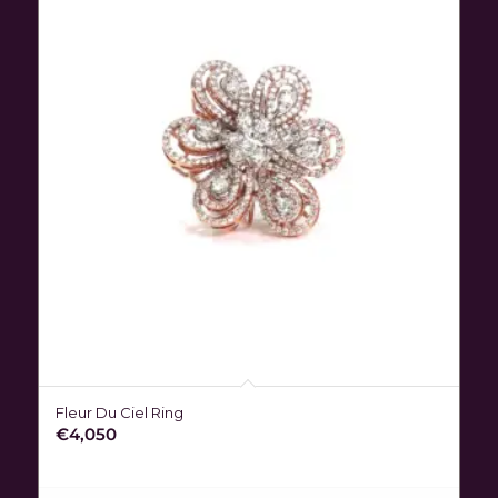
Fleur Du Ciel Ring
€
4,050