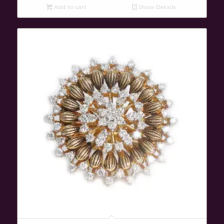
Add to cart
Show Details