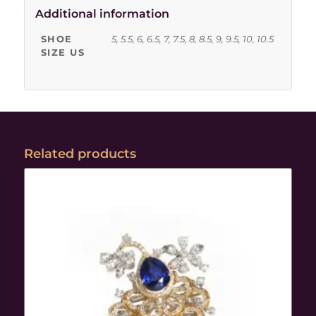
Additional information
SHOE
5, 5.5, 6, 6.5, 7, 7.5, 8, 8.5, 9, 9.5, 10, 10.5
SIZE US
Related products