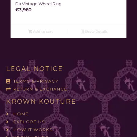
Da Vintage Wheel Ring
€
3,960
Add to cart
Show Details
LEGAL NOTICE
TERMS & PRIVACY
RETURN & EXCHANGE
KROWN KOUTURE
HOME
EXPLORE US
HOW IT WORKS