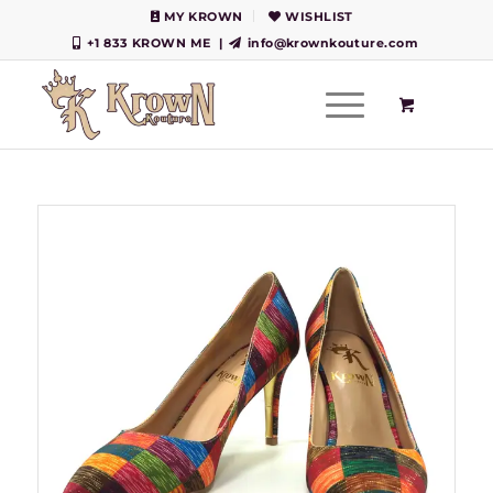
MY KROWN
WISHLIST
+1 833 KROWN ME
|
info@krownkouture.com