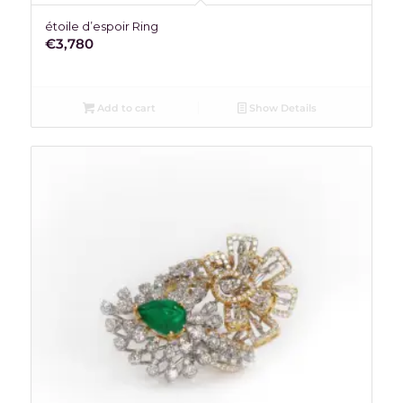
étoile d’espoir Ring
€
3,780
Add to cart
Show Details