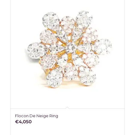
Flocon De Neige Ring
€
4,050