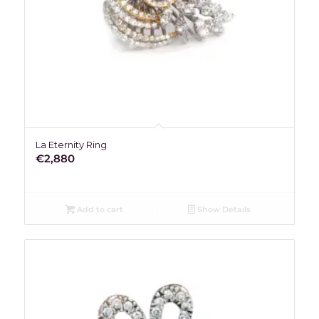
La Eternity Ring
€
2,880
Add to cart
Show Details