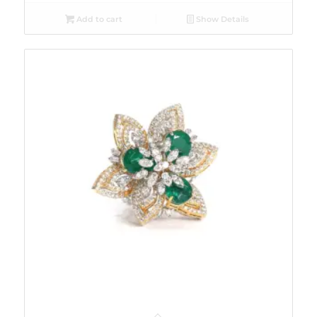
Add to cart
Show Details