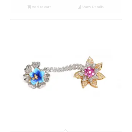
Add to cart
Show Details