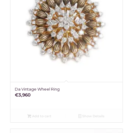
Da Vintage Wheel Ring
€
3,960
Add to cart
Show Details