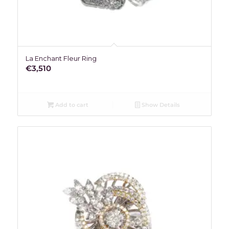
La Enchant Fleur Ring
€
3,510
Add to cart
Show Details