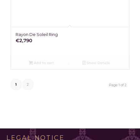
Rayon De Soleil Ring
€
2,790
Add to cart
Show Details
1
2
Page 1 of 2
LEGAL NOTICE