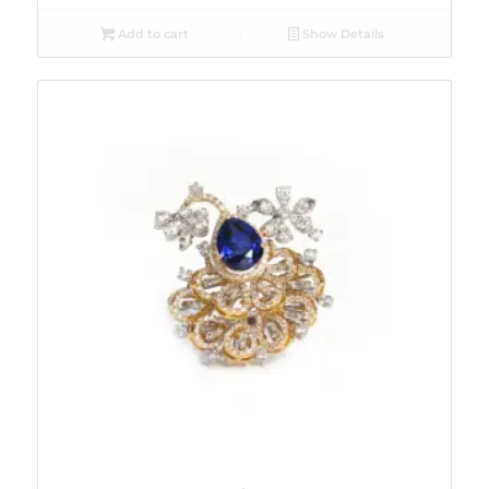
Add to cart
Show Details