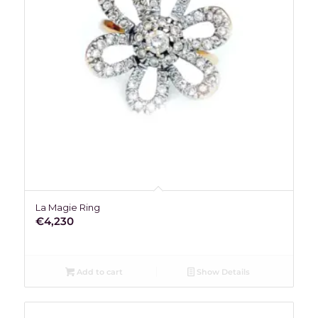
La Magie Ring
€
4,230
Add to cart
Show Details