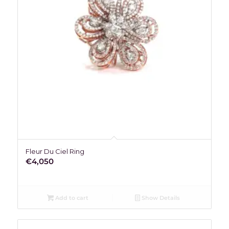
Fleur Du Ciel Ring
€
4,050
Add to cart
Show Details