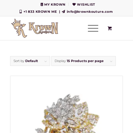
MY KROWN
WISHLIST
+1 833 KROWN ME
|
info@krownkouture.com
Sort by
Default
Display
15 Products per page