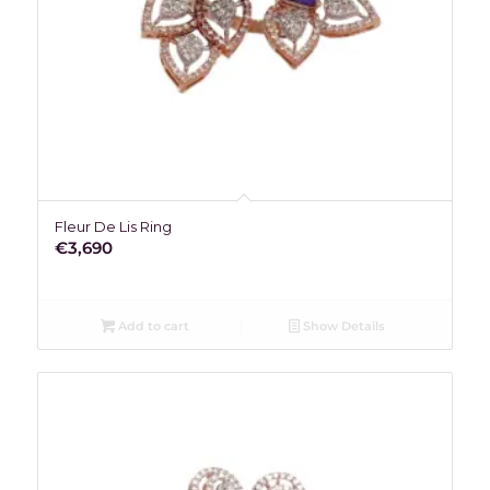
Fleur De Lis Ring
€
3,690
Add to cart
Show Details