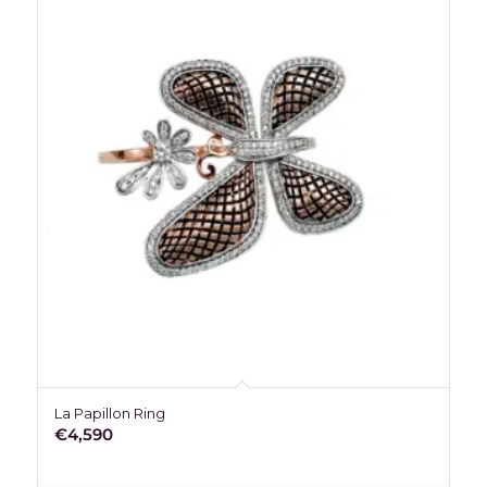
La Papillon Ring
€
4,590