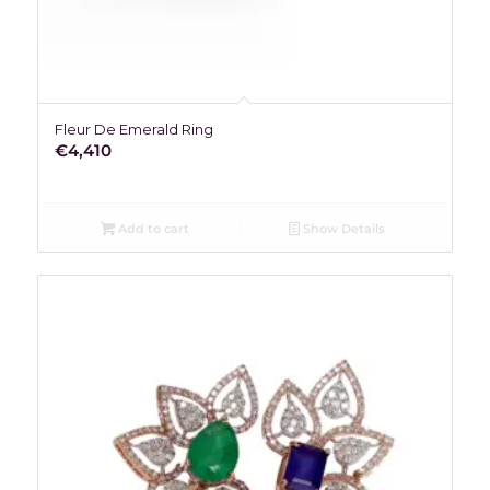
Fleur De Emerald Ring
€
4,410
Add to cart
Show Details