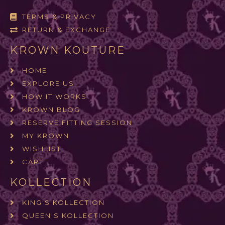
TERMS & PRIVACY
RETURN & EXCHANGE
KROWN KOUTURE
HOME
EXPLORE US
HOW IT WORKS
KROWN BLOG
RESERVE FITTING SESSION
MY KROWN
WISHLIST
CART
KOLLECTION
KING'S KOLLECTION
QUEEN'S KOLLECTION