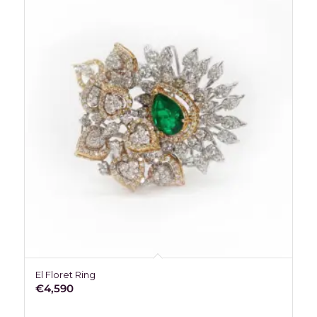
El Floret Ring
€
4,590