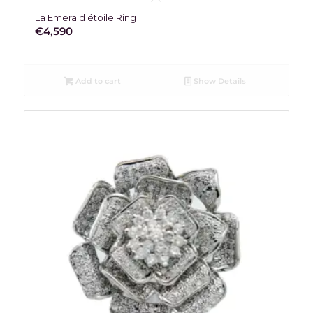
La Emerald étoile Ring
€
4,590
Add to cart
Show Details