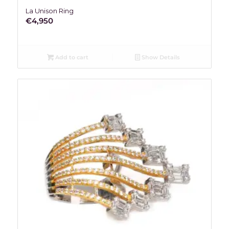
La Unison Ring
€
4,950
Add to cart
Show Details