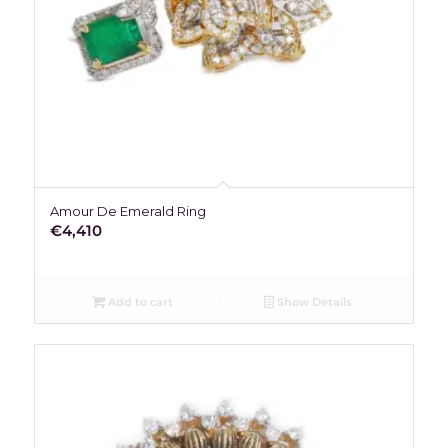
Amour De Emerald Ring
€
4,410
Add to cart
Show Details