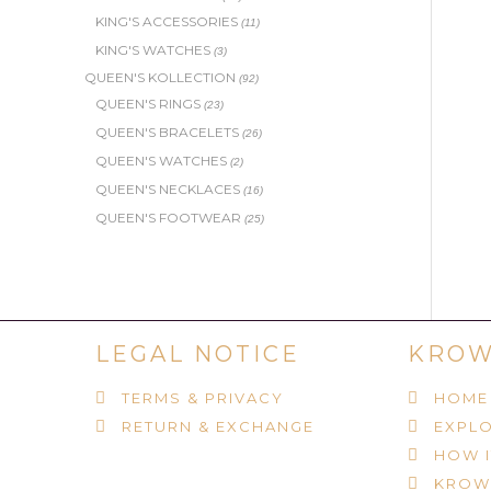
KING'S ACCESSORIES
(11)
KING'S WATCHES
(3)
QUEEN'S KOLLECTION
(92)
QUEEN'S RINGS
(23)
QUEEN'S BRACELETS
(26)
QUEEN'S WATCHES
(2)
QUEEN'S NECKLACES
(16)
QUEEN'S FOOTWEAR
(25)
LEGAL NOTICE
KROW
TERMS & PRIVACY
HOME
RETURN & EXCHANGE
EXPLO
HOW 
KROW