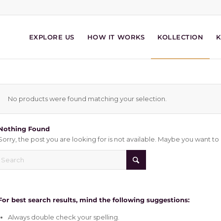
EXPLORE US
HOW IT WORKS
KOLLECTION
No products were found matching your selection.
Nothing Found
Sorry, the post you are looking for is not available. Maybe you want t
For best search results, mind the following suggestions:
Always double check your spelling.