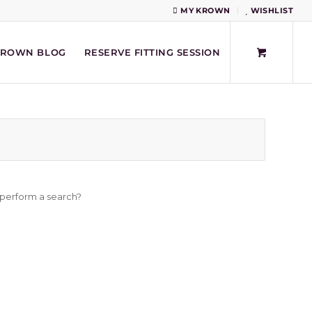
MY KROWN
WISHLIST
KROWN BLOG
RESERVE FITTING SESSION
o perform a search?