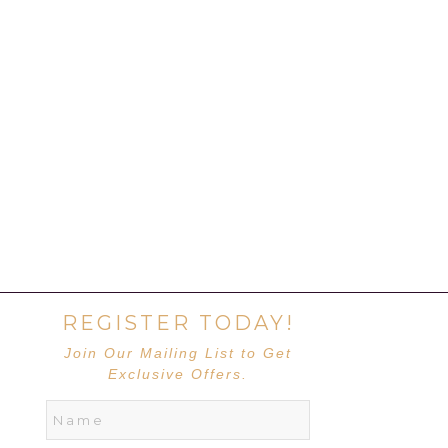
REGISTER TODAY!
Join Our Mailing List to Get
Exclusive Offers.