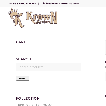
+1 833 KROWN ME
|
info@krownkouture.com
CART
SEARCH
Search
KOLLECTION
KING'S KOLLECTION
(14)