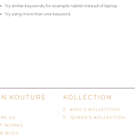
Try similar keywords, for example: tablet instead of laptop.
Try using more than one keyword.
N KOUTURE
KOLLECTION
KING'S KOLLECTION
RE US
QUEEN'S KOLLECTION
IT WORKS
N BLOG