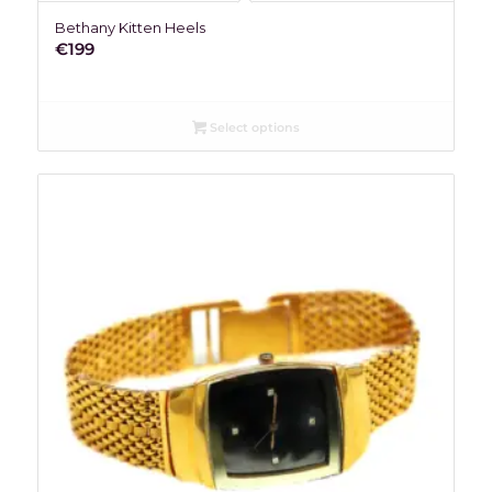
Bethany Kitten Heels
€
199
Select options