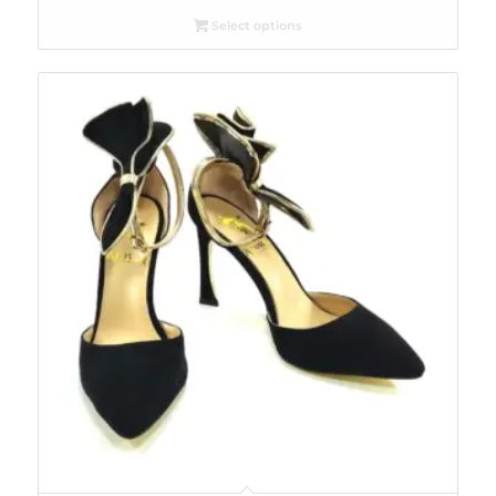
Select options