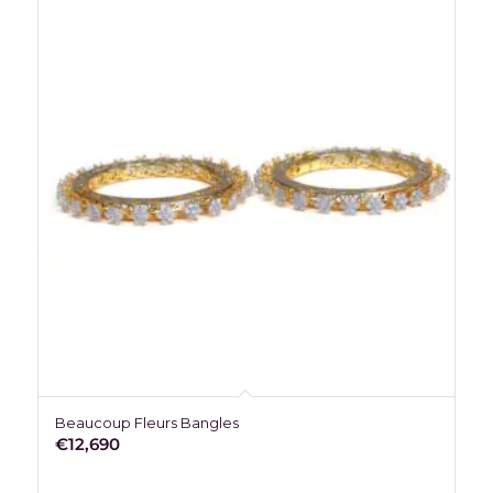
Beaucoup Fleurs Bangles
€
12,690