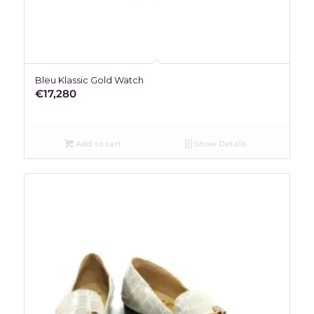
Bleu Klassic Gold Watch
€
17,280
Add to cart
Show Details