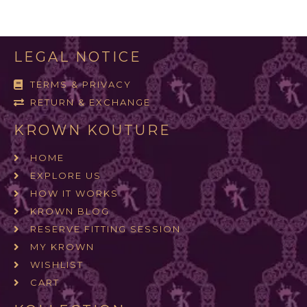
LEGAL NOTICE
TERMS & PRIVACY
RETURN & EXCHANGE
KROWN KOUTURE
HOME
EXPLORE US
HOW IT WORKS
KROWN BLOG
RESERVE FITTING SESSION
MY KROWN
WISHLIST
CART