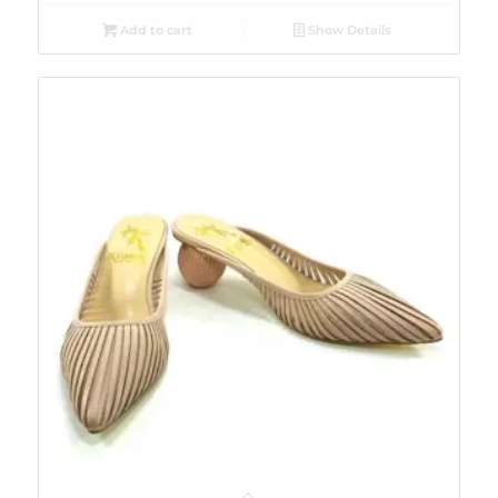
Add to cart
Show Details