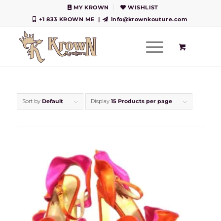
MY KROWN
WISHLIST
+1 833 KROWN ME
|
info@krownkouture.com
Sort by
Default
Display
15 Products per page