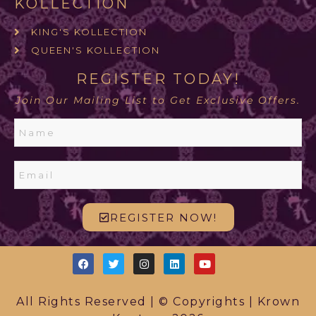
KOLLECTION
KING'S KOLLECTION
QUEEN'S KOLLECTION
REGISTER TODAY!
Join Our Mailing List to Get Exclusive Offers.
REGISTER NOW!
All Rights Reserved | © Copyrights | Krown