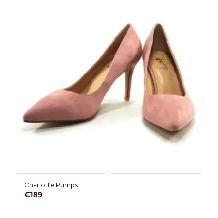
Charlotte Pumps
€
189