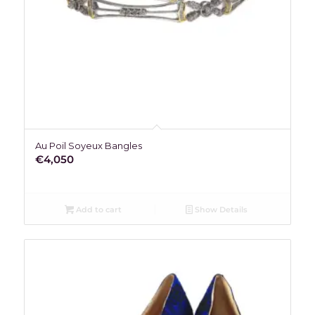
Au Poil Soyeux Bangles
€
4,050
Add to cart
Show Details