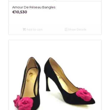
Amour De Réseau Bangles
€
10,530
Add to cart
Show Details