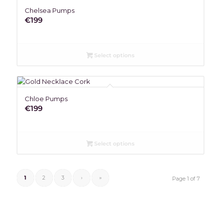
Chelsea Pumps
€
199
Select options
Chloe Pumps
€
199
Select options
1
2
3
›
»
Page 1 of 7