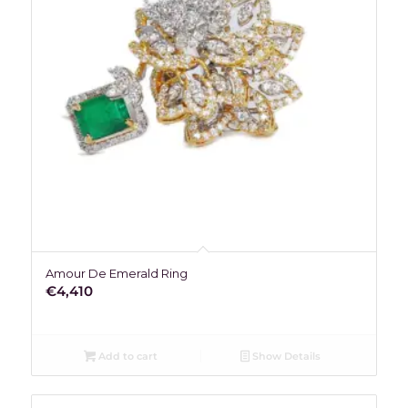
Amour De Emerald Ring
€
4,410
Add to cart
Show Details