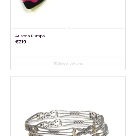
Arianna Pumps
€
219
Select options