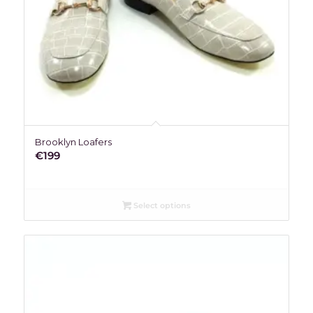
Brooklyn Loafers
€
199
Select options