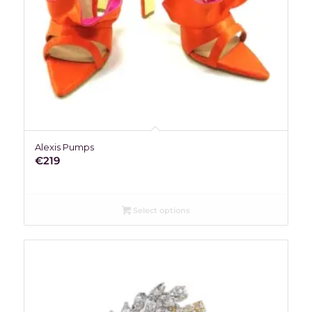
Alexis Pumps
€
219
Select options