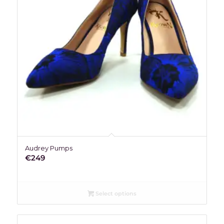
Audrey Pumps
€
249
Select options