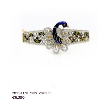
Amour De Paon Bracelet
€
6,390