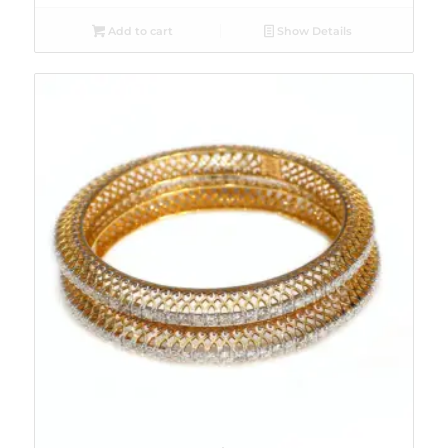
Add to cart
Show Details