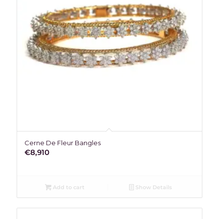
Cerne De Fleur Bangles
€
8,910
Add to cart
Show Details