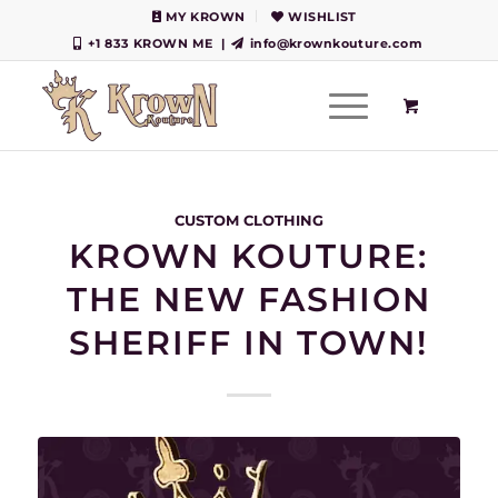
MY KROWN
WISHLIST
+1 833 KROWN ME
|
info@krownkouture.com
CUSTOM CLOTHING
KROWN KOUTURE:
THE NEW FASHION
SHERIFF IN TOWN!