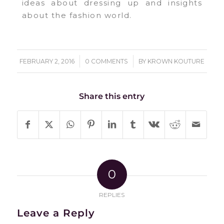
ideas about dressing up and insights
about the fashion world.
/
/
FEBRUARY 2, 2016
0 COMMENTS
BY
KROWN KOUTURE
Share this entry
0
REPLIES
Leave a Reply