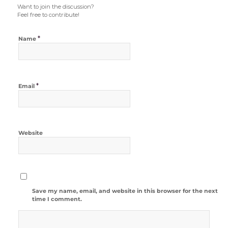
Want to join the discussion?
Feel free to contribute!
*
Name
*
Email
Website
Save my name, email, and website in this browser for the next
time I comment.