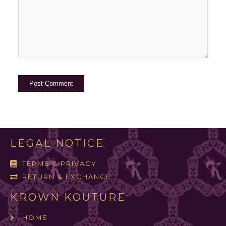
LEGAL NOTICE
TERMS & PRIVACY
RETURN & EXCHANGE
KROWN KOUTURE
HOME