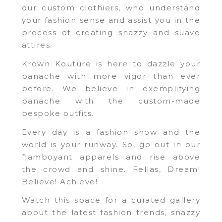
our custom clothiers, who understand
your fashion sense and assist you in the
process of creating snazzy and suave
attires.
Krown Kouture is here to dazzle your
panache with more vigor than ever
before. We believe in exemplifying
panache with the custom-made
bespoke outfits.
Every day is a fashion show and the
world is your runway. So, go out in our
flamboyant apparels and rise above
the crowd and shine. Fellas, Dream!
Believe! Achieve!
Watch this space for a curated gallery
about the latest fashion trends, snazzy