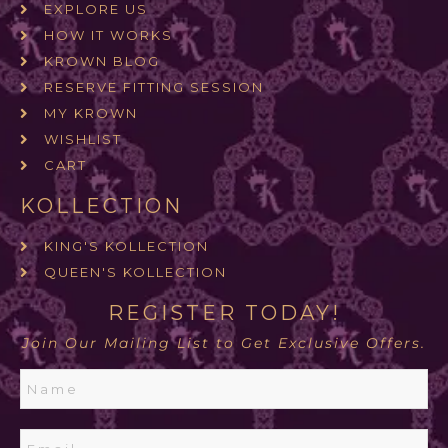
EXPLORE US
HOW IT WORKS
KROWN BLOG
RESERVE FITTING SESSION
MY KROWN
WISHLIST
CART
KOLLECTION
KING'S KOLLECTION
QUEEN'S KOLLECTION
REGISTER TODAY!
Join Our Mailing List to Get Exclusive Offers.