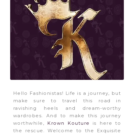
Hello Fashionistas! Life is a journey, but
make sure to travel this road in
ravishing heels and dream-worthy
wardrobes. And to make this journey
worthwhile,
Krown Kouture
is here to
the rescue. Welcome to the Exquisite