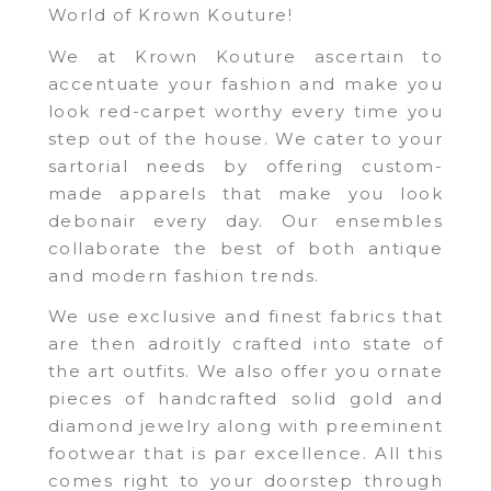
World of Krown Kouture!
We at Krown Kouture ascertain to
accentuate your fashion and make you
look red-carpet worthy every time you
step out of the house. We cater to your
sartorial needs by offering custom-
made apparels that make you look
debonair every day. Our ensembles
collaborate the best of both antique
and modern fashion trends.
We use exclusive and finest fabrics that
are then adroitly crafted into state of
the art outfits. We also offer you ornate
pieces of handcrafted solid gold and
diamond jewelry along with preeminent
footwear that is par excellence. All this
comes right to your doorstep through