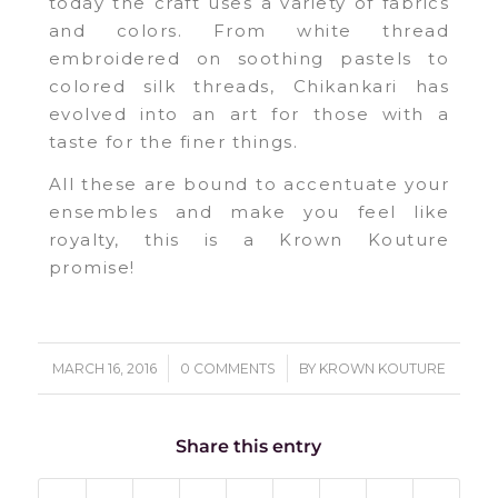
today the craft uses a variety of fabrics
and colors. From white thread
embroidered on soothing pastels to
colored silk threads, Chikankari has
evolved into an art for those with a
taste for the finer things.
All these are bound to accentuate your
ensembles and make you feel like
royalty, this is a Krown Kouture
promise!
/
/
MARCH 16, 2016
0 COMMENTS
BY
KROWN KOUTURE
Share this entry