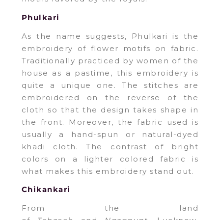
Phulkari
As the name suggests, Phulkari is the
embroidery of flower motifs on fabric.
Traditionally practiced by women of the
house as a pastime, this embroidery is
quite a unique one. The stitches are
embroidered on the reverse of the
cloth so that the design takes shape in
the front. Moreover, the fabric used is
usually a hand-spun or natural-dyed
khadi cloth. The contrast of bright
colors on a lighter colored fabric is
what makes this embroidery stand out.
Chikankari
From the land