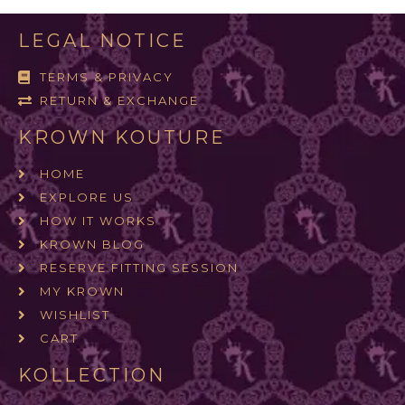
LEGAL NOTICE
TERMS & PRIVACY
RETURN & EXCHANGE
KROWN KOUTURE
HOME
EXPLORE US
HOW IT WORKS
KROWN BLOG
RESERVE FITTING SESSION
MY KROWN
WISHLIST
CART
KOLLECTION