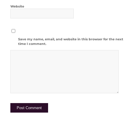
Website
Save my name, email, and website in this browser for the next
time I comment.