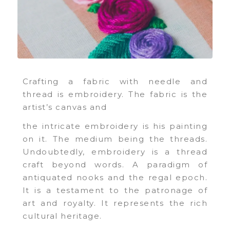
Crafting a fabric with needle and
thread is embroidery. The fabric is the
artist’s canvas and
the intricate embroidery is his painting
on it. The medium being the threads.
Undoubtedly, embroidery is a thread
craft beyond words. A paradigm of
antiquated nooks and the regal epoch.
It is a testament to the patronage of
art and royalty. It represents the rich
cultural heritage.