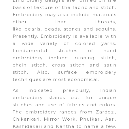
Embroidery designs are formed on the
basis of texture of the fabric and stitch.
Embroidery may also include materials
other than threads,
like pearls, beads, stones and sequins.
Presently, Embroidery is available with
a wide variety of colored yarns.
Fundamental stitches of hand
embroidery include running stitch,
chain stitch, cross stitch and satin
stitch. Also, surface embroidery
techniques are most economical.
As indicated previously, Indian
embroidery stands out for unique
stitches and use of fabrics and colors.
The embroidery ranges from Zardozi,
Chikankari, Mirror Work, Phulkari, Aari,
Kashidakari and Kantha to name a few.