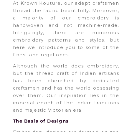
At Krown Kouture, our adept craftsmen
thread the fabric beautifully. Moreover,
a majority of our embroidery is
handwoven and not machine-made.
Intriguingly, there are numerous
embroidery patterns and styles, but
here we introduce you to some of the
finest and regal ones.
Although the world does embroidery,
but the thread craft of Indian artisans
has been cherished by dedicated
craftsmen and has the world obsessing
over them. Our inspiration lies in the
imperial epoch of the Indian traditions
and majestic Victorian era.
The Basis of Designs