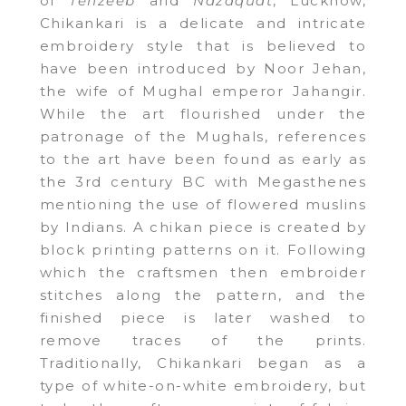
of
Tehzeeb
and
Nazaquat
, Lucknow,
Chikankari is a delicate and intricate
embroidery style that is believed to
have been introduced by Noor Jehan,
the wife of Mughal emperor Jahangir.
While the art flourished under the
patronage of the Mughals, references
to the art have been found as early as
the 3rd century BC with Megasthenes
mentioning the use of flowered muslins
by Indians. A chikan piece is created by
block printing patterns on it. Following
which the craftsmen then embroider
stitches along the pattern, and the
finished piece is later washed to
remove traces of the prints.
Traditionally, Chikankari began as a
type of white-on-white embroidery, but