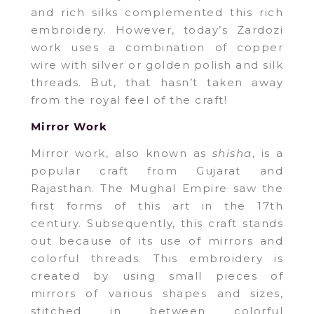
and rich silks complemented this rich
embroidery. However, today’s Zardozi
work uses a combination of copper
wire with silver or golden polish and silk
threads. But, that hasn’t taken away
from the royal feel of the craft!
Mirror Work
Mirror work, also known as
shisha
, is a
popular craft from Gujarat and
Rajasthan. The Mughal Empire saw the
first forms of this art in the 17th
century. Subsequently, this craft stands
out because of its use of mirrors and
colorful threads. This embroidery is
created by using small pieces of
mirrors of various shapes and sizes,
stitched in between colorful