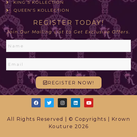
KING'S KOLLECTION
QUEEN'S KOLLECTION
REGISTER TODAY!
Join Our Mailing List to Get Exclusive Offers.
REGISTER NOW!
All Rights Reserved | © Copyrights | Krown
Kouture 2026