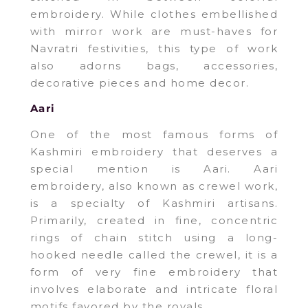
embroidery. While clothes embellished
with mirror work are must-haves for
Navratri festivities, this type of work
also adorns bags, accessories,
decorative pieces and home decor.
Aari
One of the most famous forms of
Kashmiri embroidery that deserves a
special mention is Aari. Aari
embroidery, also known as crewel work,
is a specialty of Kashmiri artisans.
Primarily, created in fine, concentric
rings of chain stitch using a long-
hooked needle called the crewel, it is a
form of very fine embroidery that
involves elaborate and intricate floral
motifs favored by the royals.