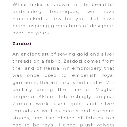
While India is known for its beautiful
embroidery techniques, we have
handpicked a few for you that have
been inspiring generations of designers
over the years
Zardozi
An ancient art of sewing gold and silver
threads on a fabric, Zardozi comes from
the land of Persia. An embroidery that
was once used to embellish royal
garments, the art flourished in the 17th
century during the rule of Mughal
emperor Akbar. Interestingly, original
Zardozi work used gold and silver
threads as well as pearls and precious
stones, and the choice of fabrics too
had to be royal. Hence, plush velvets