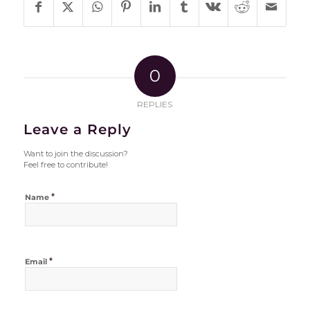
0
REPLIES
Leave a Reply
Want to join the discussion?
Feel free to contribute!
*
Name
*
Email