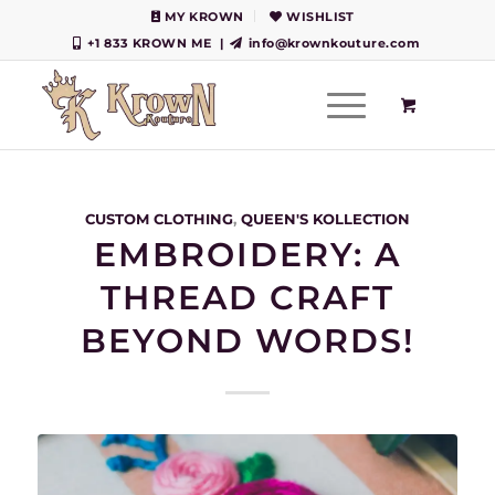
MY KROWN
WISHLIST
+1 833 KROWN ME
|
info@krownkouture.com
CUSTOM CLOTHING
,
QUEEN'S KOLLECTION
EMBROIDERY: A
THREAD CRAFT
BEYOND WORDS!