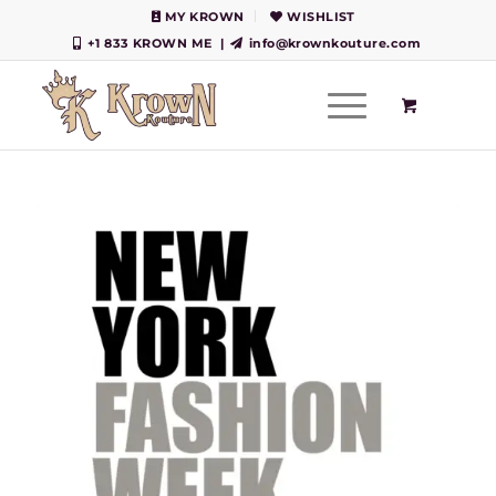
MY KROWN
WISHLIST
+1 833 KROWN ME
|
info@krownkouture.com