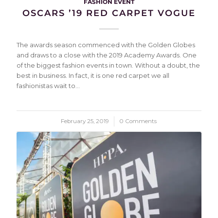
FASHION EVENT
OSCARS ’19 RED CARPET VOGUE
The awards season commenced with the Golden Globes
and draws to a close with the 2019 Academy Awards. One
of the biggest fashion events in town. Without a doubt, the
best in business. In fact, it is one red carpet we all
fashionistas wait to…
February 25, 2019
/
0 Comments