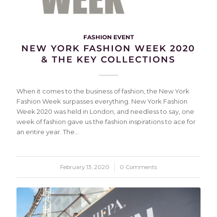
FASHION EVENT
NEW YORK FASHION WEEK 2020
& THE KEY COLLECTIONS
When it comes to the business of fashion, the New York
Fashion Week surpasses everything. New York Fashion
Week 2020 was held in London, and needless to say, one
week of fashion gave us the fashion inspirations to ace for
an entire year. The…
February 13, 2020
/
0 Comments