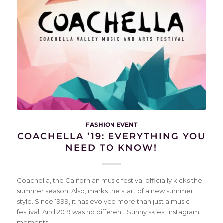
FASHION EVENT
COACHELLA ’19: EVERYTHING YOU
NEED TO KNOW!
Coachella, the Californian music festival officially kicks the
summer season. Also, marks the start of a new summer
style. Since 1999, it has evolved more than just a music
festival. And 2019 was no different. Sunny skies, Instagram
moments…