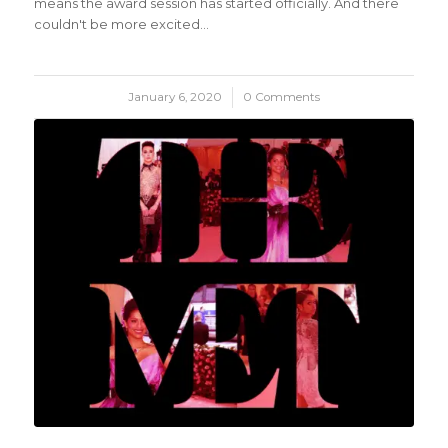
means the award session has started officially. And there
couldn't be more excited…
January 6, 2020
/
0 Comments