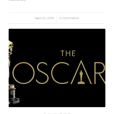
April 22, 2019
/
0 Comments