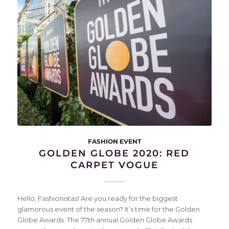
FASHION EVENT
GOLDEN GLOBE 2020: RED
CARPET VOGUE
Hello, Fashionistas! Are you ready for the biggest
glamorous event of the season? It’s time for the Golden
Globe Awards. The 77th annual Golden Globe Awards