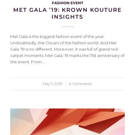
FASHION EVENT
MET GALA ’19: KROWN KOUTURE
INSIGHTS
Met Gala is the biggest fashion event of the year.
Undoubtedly, the Oscars of the fashion world. And Met
Gala '19 is no different. Moreover, it was full of grand red-
carpet moments. Met Gala '19 marks the 71st anniversary of
the event. From…
May 7, 2019
/
0 Comments