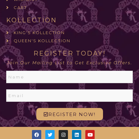
CART
KOLLECTION
KING'S KOLLECTION
QUEEN'S KOLLECTION
REGISTER TODAY!
Join Our Mailing List to Get Exclusive Offers.
REGISTER NOW!