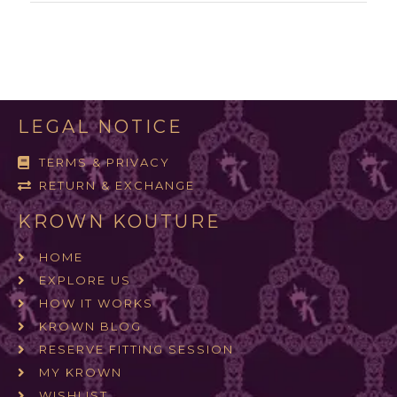
LEGAL NOTICE
TERMS & PRIVACY
RETURN & EXCHANGE
KROWN KOUTURE
HOME
EXPLORE US
HOW IT WORKS
KROWN BLOG
RESERVE FITTING SESSION
MY KROWN
WISHLIST