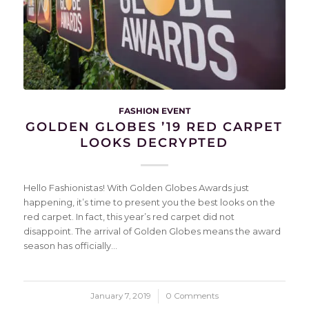
FASHION EVENT
GOLDEN GLOBES ’19 RED CARPET
LOOKS DECRYPTED
Hello Fashionistas! With Golden Globes Awards just
happening, it’s time to present you the best looks on the
red carpet. In fact, this year’s red carpet did not
disappoint. The arrival of Golden Globes means the award
season has officially…
January 7, 2019
/
0 Comments